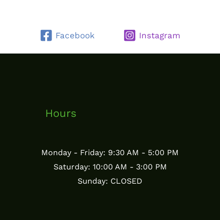
Facebook
Instagram
Hours
Monday - Friday: 9:30 AM - 5:00 PM
Saturday: 10:00 AM - 3:00 PM
Sunday: CLOSED