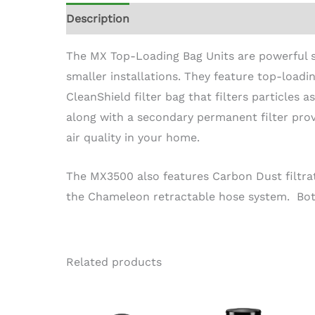
Description
The MX Top-Loading Bag Units are powerful 
smaller installations. They feature top-loadin
CleanShield filter bag that filters particles 
along with a secondary permanent filter prov
air quality in your home.
The MX3500 also features Carbon Dust filtra
the Chameleon retractable hose system. Both
Related products