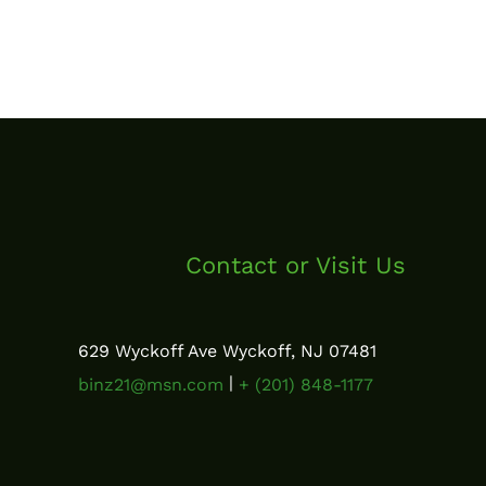
Contact or Visit Us
629 Wyckoff Ave Wyckoff, NJ 07481
|
binz21@msn.com
+ (201) 848-1177