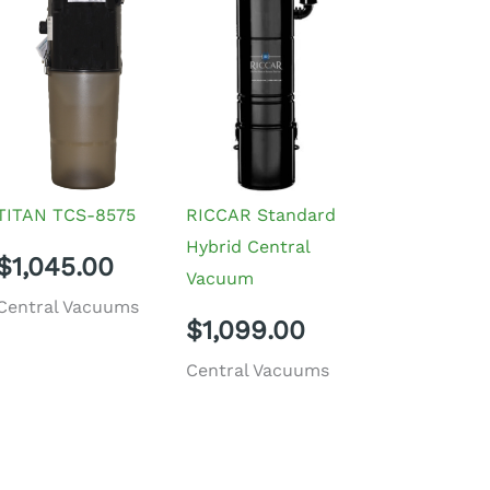
TITAN TCS-8575
RICCAR Standard
Hybrid Central
$
1,045.00
Vacuum
Central Vacuums
$
1,099.00
Central Vacuums