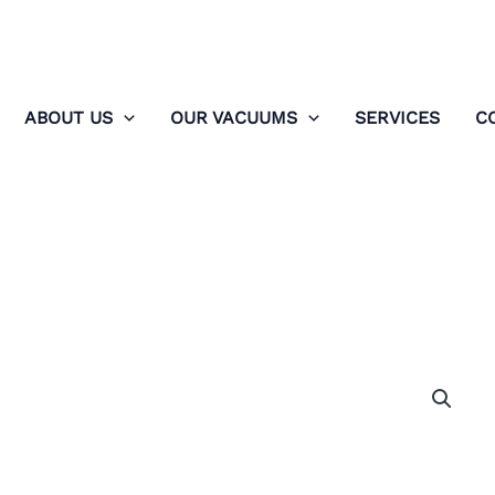
ABOUT US
OUR VACUUMS
SERVICES
C