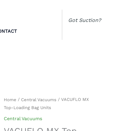
Got Suction?
ONTACT
VACUFLO
/
/ VACUFLO MX
Home
Central Vacuums
Top-Loading Bag Units
MX
Top-
Central Vacuums
Loading
VACUFLO MX Top-