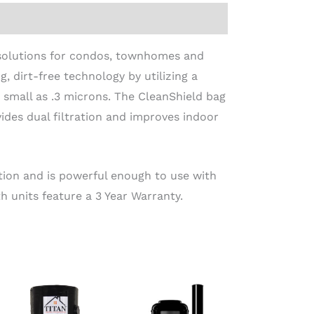
solutions for condos, townhomes and
g, dirt-free technology by utilizing a
as small as .3 microns. The CleanShield bag
ides dual filtration and improves indoor
tion and is powerful enough to use with
 units feature a 3 Year Warranty.