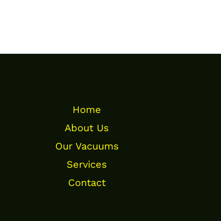
Home
About Us
Our Vacuums
Services
Contact