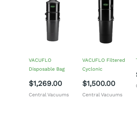
VACUFLO
VACUFLO Filtered
Disposable Bag
Cyclonic
$
1,269.00
$
1,500.00
Central Vacuums
Central Vacuums