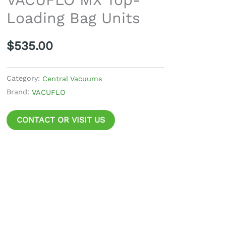
Bag
Loading Bag Units
Units
quantity
$
535.00
Category:
Central Vacuums
Brand:
VACUFLO
CONTACT OR VISIT US