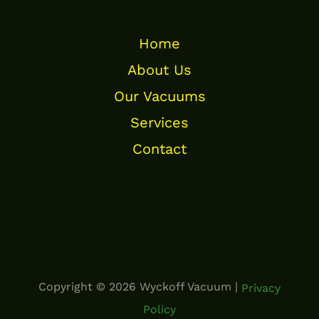
Home
About Us
Our Vacuums
Services
Contact
Copyright © 2026 Wyckoff Vacuum |
Privacy
Policy