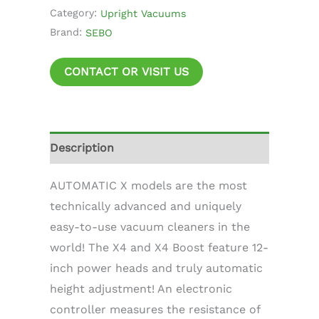
Category:
Upright Vacuums
Brand:
SEBO
CONTACT OR VISIT US
Description
AUTOMATIC X models are the most
technically advanced and uniquely
easy-to-use vacuum cleaners in the
world! The X4 and X4 Boost feature 12-
inch power heads and truly automatic
height adjustment! An electronic
controller measures the resistance of