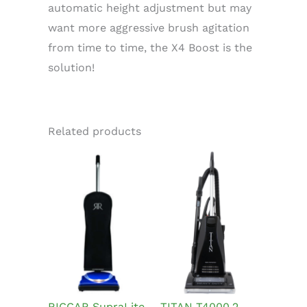
automatic height adjustment but may
want more aggressive brush agitation
from time to time, the X4 Boost is the
solution!
Related products
RICCAR SupraLite
TITAN T4000.2