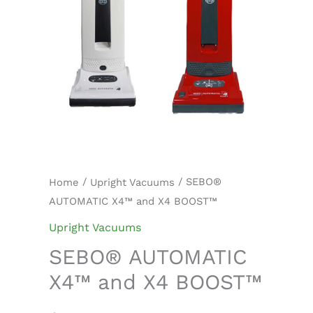
/
/ SEBO®
Home
Upright Vacuums
AUTOMATIC X4™ and X4 BOOST™
Upright Vacuums
SEBO® AUTOMATIC
X4™ and X4 BOOST™