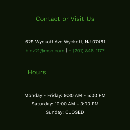
Contact or Visit Us
629 Wyckoff Ave Wyckoff, NJ 07481
|
binz21@msn.com
+ (201) 848-1177
Hours
Monday - Friday: 9:30 AM - 5:00 PM
Saturday: 10:00 AM - 3:00 PM
Sunday: CLOSED