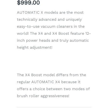
$
999.00
AUTOMATIC X models are the most
technically advanced and uniquely
easy-to-use vacuum cleaners in the
world! The X4 and X4 Boost feature 12-
inch power heads and truly automatic
height adjustment!
The X4 Boost model differs from the
regular AUTOMATIC X4 because it
offers a choice between two modes of
brush roller aggressiveness!