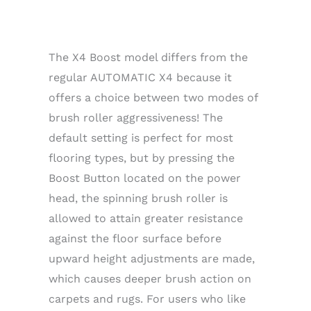
The X4 Boost model differs from the
regular AUTOMATIC X4 because it
offers a choice between two modes of
brush roller aggressiveness! The
default setting is perfect for most
flooring types, but by pressing the
Boost Button located on the power
head, the spinning brush roller is
allowed to attain greater resistance
against the floor surface before
upward height adjustments are made,
which causes deeper brush action on
carpets and rugs. For users who like