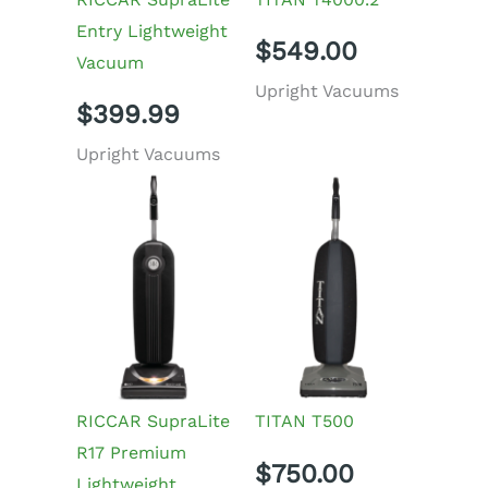
Entry Lightweight
$
549.00
Vacuum
Upright Vacuums
$
399.99
Upright Vacuums
RICCAR SupraLite
TITAN T500
R17 Premium
$
750.00
Lightweight