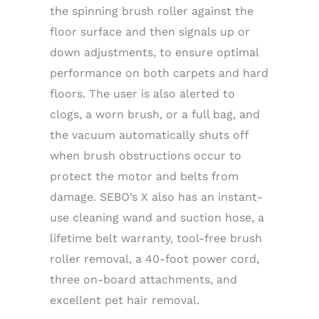
the spinning brush roller against the
floor surface and then signals up or
down adjustments, to ensure optimal
performance on both carpets and hard
floors. The user is also alerted to
clogs, a worn brush, or a full bag, and
the vacuum automatically shuts off
when brush obstructions occur to
protect the motor and belts from
damage. SEBO’s X also has an instant-
use cleaning wand and suction hose, a
lifetime belt warranty, tool-free brush
roller removal, a 40-foot power cord,
three on-board attachments, and
excellent pet hair removal.