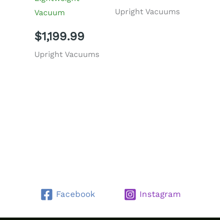
Upright Vacuums
Vacuum
$
1,199.99
Upright Vacuums
Facebook
Instagram