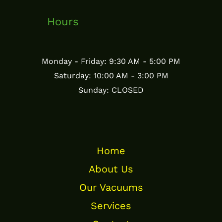
Hours
Monday - Friday: 9:30 AM - 5:00 PM
Saturday: 10:00 AM - 3:00 PM
Sunday: CLOSED
Home
About Us
Our Vacuums
Services