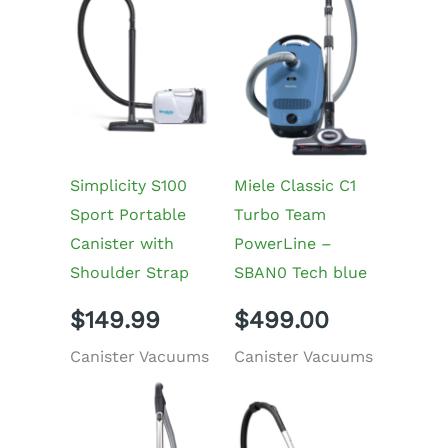
Simplicity S100
Miele Classic C1
Sport Portable
Turbo Team
Canister with
PowerLine –
Shoulder Strap
SBAN0 Tech blue
$
149.99
$
499.00
Canister Vacuums
Canister Vacuums