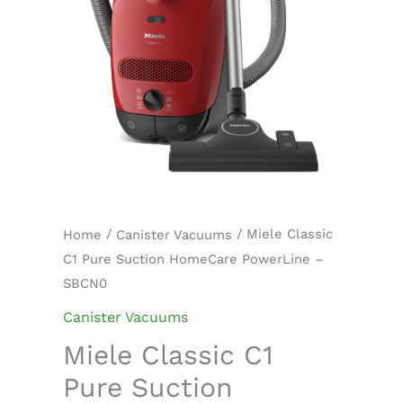
quantity
/
/ Miele Classic
Home
Canister Vacuums
C1 Pure Suction HomeCare PowerLine –
SBCN0
Canister Vacuums
Miele Classic C1
Pure Suction