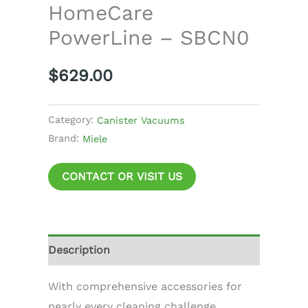
HomeCare
PowerLine – SBCN0
$
629.00
Category:
Canister Vacuums
Brand:
Miele
CONTACT OR VISIT US
Description
With comprehensive accessories for
nearly every cleaning challenge.