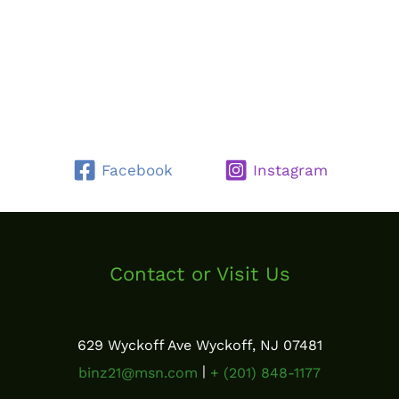
Facebook
Instagram
Contact or Visit Us
629 Wyckoff Ave Wyckoff, NJ 07481
|
binz21@msn.com
+ (201) 848-1177