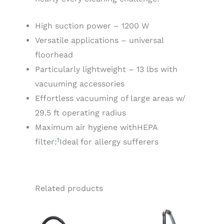
High suction power – 1200 W
Versatile applications – universal
floorhead
Particularly lightweight – 13 lbs with
vacuuming accessories
Effortless vacuuming of large areas w/
29.5 ft operating radius
Maximum air hygiene with
HEPA
1
filter:
Ideal for allergy sufferers
Related products