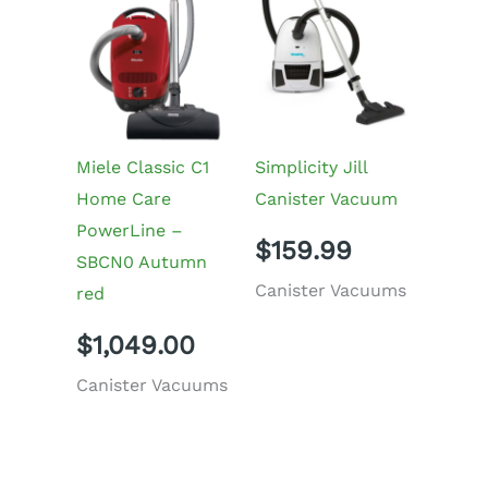
Miele Classic C1
Simplicity Jill
Home Care
Canister Vacuum
PowerLine –
$
159.99
SBCN0 Autumn
Canister Vacuums
red
$
1,049.00
Canister Vacuums